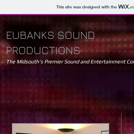
This site was designed with the
.c
EUBANKS SOUND
PRODUCTIONS
The Midsouth's Premier Sound and Entertainment C