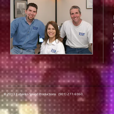
© 2013 Eubanks Sound Productions (901) 277-6960